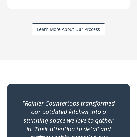
Learn More About Our Process
"Rainier Countertops transformed
our outdated kitchen into a
stunning space we love to gather
in. Their attention to detail and