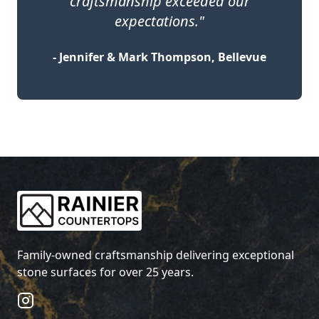
craftsmanship exceeded our
expectations."
- Jennifer & Mark Thompson, Bellevue
Family-owned craftsmanship delivering exceptional
stone surfaces for over 25 years.