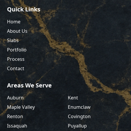
Quick Links
Home
About Us
Slabs
Portfolio
Process
Contact
Areas We Serve
Auburn
Kent
Maple Valley
Enumclaw
Renton
Covington
Issaquah
Puyallup