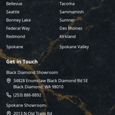
Bellevue
Tacoma
Seattle
Sammamish
Bonney Lake
Sumner
Federal Way
Des Moines
Redmond
Kirkland
Spokane
Spokane Valley
Get in Touch
Black Diamond Showroom
34828 Enumclaw Black Diamond Rd SE
Black Diamond
,
WA
98010
(253) 886-8892
Spokane Showroom
2013 N Old Trails Rd