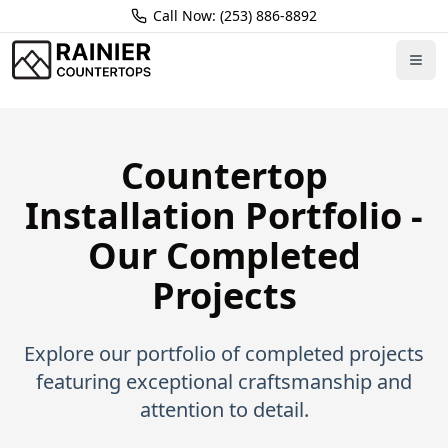
Call Now: (253) 886-8892
Home
Portfolio
Countertop
Installation Portfolio -
Our Completed
Projects
Explore our portfolio of completed projects
featuring exceptional craftsmanship and
attention to detail.