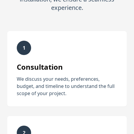
experience.
1
Consultation
We discuss your needs, preferences,
budget, and timeline to understand the full
scope of your project.
2