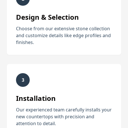
Design & Selection
Choose from our extensive stone collection
and customize details like edge profiles and
finishes.
3
Installation
Our experienced team carefully installs your
new countertops with precision and
attention to detail.