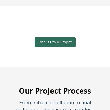
Discuss Your Project
Our Project Process
From initial consultation to final
installation, we ensure a seamless