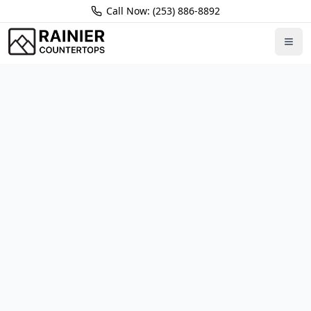
Call Now: (253) 886-8892
Home
Locations
Kirkland