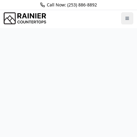
Call Now: (253) 886-8892
Home
Locations
Redmond