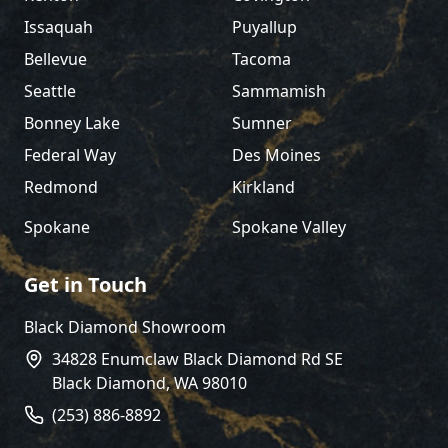
Issaquah
Puyallup
Bellevue
Tacoma
Seattle
Sammamish
Bonney Lake
Sumner
Federal Way
Des Moines
Redmond
Kirkland
Spokane
Spokane Valley
Get in Touch
Black Diamond Showroom
34828 Enumclaw Black Diamond Rd SE
Black Diamond
,
WA
98010
(253) 886-8892