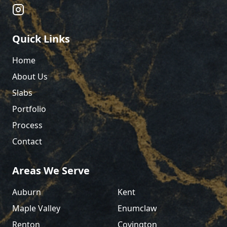
Quick Links
Home
About Us
Slabs
Portfolio
Process
Contact
Areas We Serve
Auburn
Kent
Maple Valley
Enumclaw
Renton
Covington