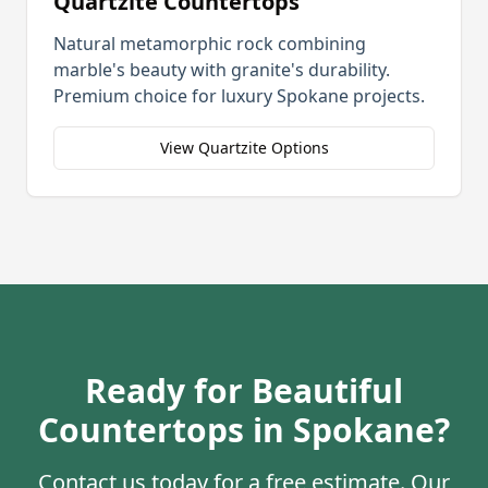
Quartzite Countertops
Natural metamorphic rock combining
marble's beauty with granite's durability.
Premium choice for luxury
Spokane
projects.
View Quartzite Options
Ready for Beautiful
Countertops in
Spokane
?
Contact us today for a free estimate. Our