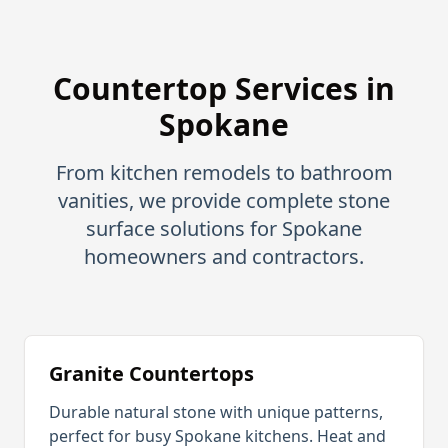
Countertop Services in
Spokane
From kitchen remodels to bathroom
vanities, we provide complete stone
surface solutions for
Spokane
homeowners and contractors.
Granite Countertops
Durable natural stone with unique patterns,
perfect for busy
Spokane
kitchens. Heat and