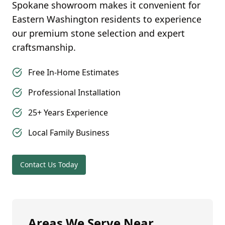
Spokane
showroom makes it convenient for
Eastern Washington
residents to experience
our premium stone selection and expert
craftsmanship.
Free In-Home Estimates
Professional Installation
25+ Years Experience
Local Family Business
Contact Us Today
Areas We Serve Near