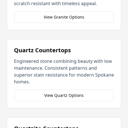
scratch resistant with timeless appeal.
View Granite Options
Quartz Countertops
Engineered stone combining beauty with low
maintenance. Consistent patterns and
superior stain resistance for modern
Spokane
homes.
View Quartz Options