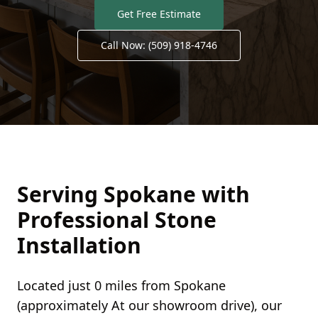
Get Free Estimate
Call Now:
(509) 918-4746
Serving
Spokane
with
Professional Stone
Installation
Located just
0 miles
from
Spokane
(approximately
At our showroom
drive), our