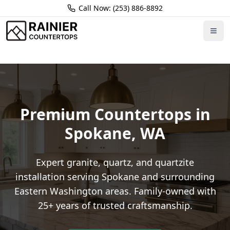
Call Now: (253) 886-8892
Home
Locations
Spokane
Premium Countertops in
Spokane
,
WA
Expert granite, quartz, and quartzite
installation serving
Spokane
and surrounding
Eastern Washington
areas. Family-owned with
25+ years of trusted craftsmanship.