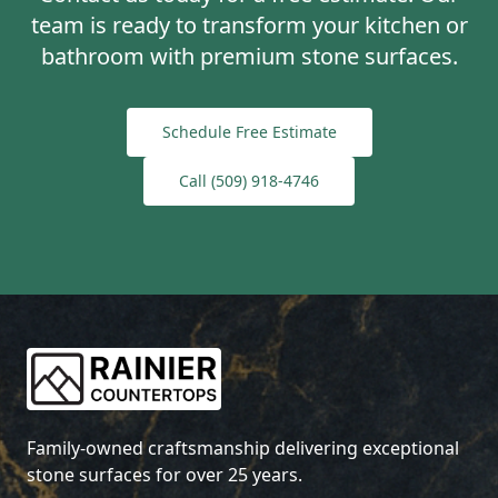
team is ready to transform your kitchen or
bathroom with premium stone surfaces.
Schedule Free Estimate
Call
(509) 918-4746
Family-owned craftsmanship delivering exceptional
stone surfaces for over 25 years.