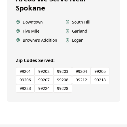
Spokane
Downtown
South Hill
Five Mile
Garland
Browne's Addition
Logan
Zip Codes Served:
99201
99202
99203
99204
99205
99206
99207
99208
99212
99218
99223
99224
99228